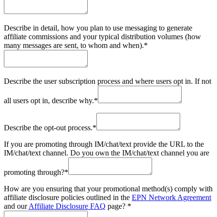
Describe in detail, how you plan to use messaging to generate
affiliate commissions and your typical distribution volumes (how
many messages are sent, to whom and when).
*
Describe the user subscription process and where users opt in. If not
all users opt in, describe why.
*
Describe the opt-out process.
*
If you are promoting through IM/chat/text provide the URL to the
IM/chat/text channel. Do you own the IM/chat/text channel you are
promoting through?
*
How are you ensuring that your promotional method(s) comply with
affiliate disclosure policies outlined in the
EPN Network Agreement
and our
Affiliate Disclosure FAQ
page?
*