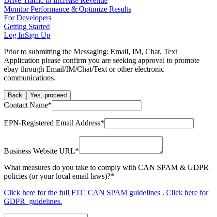
Drive Traffic to Increase Revenue
Monitor Performance & Optimize Results
For Developers
Getting Started
Log In
Sign Up
Prior to submitting the Messaging: Email, IM, Chat, Text
Application please confirm you are seeking approval to promote
ebay through Email/IM/Chat/Text or other electronic
communications.
Back
Yes, proceed
Contact Name
*
EPN-Registered Email Address
*
Business Website URL
*
What measures do you take to comply with CAN SPAM & GDPR
policies (or your local email laws)?
*
Click here for the full FTC CAN SPAM guidelines
.
Click here for
GDPR guidelines.