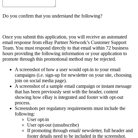
Do you confirm that you understand the following?
Once you submit this application, you will receive an automated
email response from eBay Partner Network’s Customer Support
Team. You must respond directly to that email within 72 business
hours providing the following information or your application to
promote through this promotional method may be rejected.
A screenshot of how a user would opt-in to your email
campaigns (i.e. sign-up for newsletter on your site, choosing
join on social media page).
A screenshot of a sample email campaign or instant message
that has been previously sent with the header, content
showing how eBay is integrated and footer with opt-out
process.
Screenshots per regulatory requirements must include the
following:
User opt-in
User opt-out (unsubscribe)
If promoting through email/ newsletter, full header and
footer details need to be included in the screenshot.