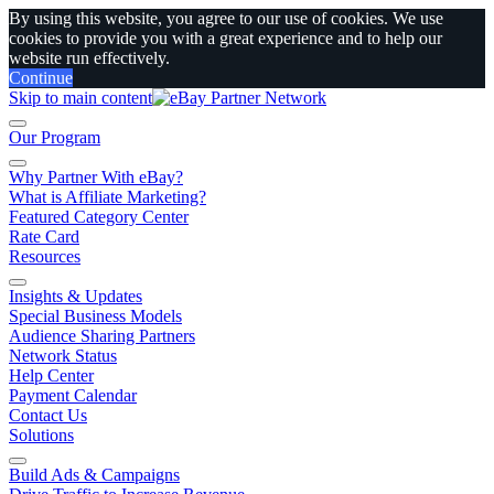
By using this website, you agree to our use of cookies. We use
cookies to provide you with a great experience and to help our
website run effectively.
Continue
Skip to main content
Our Program
Why Partner With eBay?
What is Affiliate Marketing?
Featured Category Center
Rate Card
Resources
Insights & Updates
Special Business Models
Audience Sharing Partners
Network Status
Help Center
Payment Calendar
Contact Us
Solutions
Build Ads & Campaigns