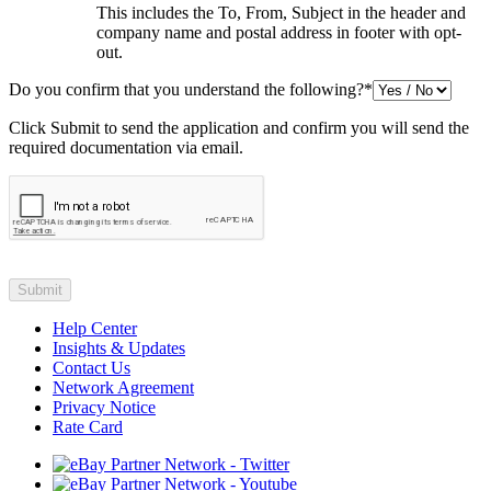
This includes the To, From, Subject in the header and
company name and postal address in footer with opt-
out.
Do you confirm that you understand the following?
*
Click Submit to send the application and confirm you will send the
required documentation via email.
Help Center
Insights & Updates
Contact Us
Network Agreement
Privacy Notice
Rate Card