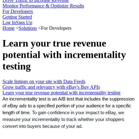
Drive Traffic to Increase Revenue
Monitor Performance & Optimize Results
For Developers
Getting Started
Log In
Sign Up
Home
>
Solutions
>
For Developers
Learn your true revenue
potential with incrementality
testing
Scale listings on your site with Data Feeds
Grow traffic and relevancy with eBay's Buy APIs
Learn your true revenue potential with incrementality testing
An incrementality test is an A/B test that includes the suppression 
of eBay ads to a specified portion of your audience for a specific 
length of time. 
To gain confidence in your impact to eBay, we 
measure your incrementality to track whether your shoppers 
convert into buyers because of your ad.