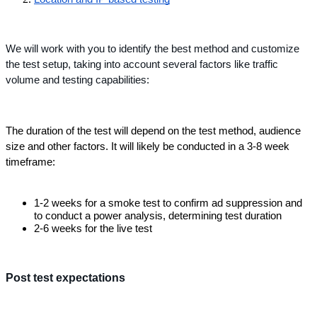
We will work with you to identify the best method and customize 
the test setup, taking into account several factors like traffic 
volume and testing capabilities: 
The duration of the test will depend on the test method, audience 
size and other factors. It will likely be conducted in a 3-8 week 
timeframe:
1-2 weeks for a smoke test to confirm ad suppression and 
to conduct a power analysis, determining test duration
2-6 weeks for the live test
Post test expectations