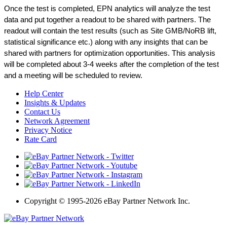
Once the test is completed, EPN analytics will analyze the test 
data and put together a readout to be shared with partners. The 
readout will contain the test results (such as Site GMB/NoRB lift, 
statistical significance etc.) along with any insights that can be 
shared with partners for optimization opportunities. This analysis 
will be completed about 3-4 weeks after the completion of the test 
and a meeting will be scheduled to review.
Help Center
Insights & Updates
Contact Us
Network Agreement
Privacy Notice
Rate Card
Copyright
©
1995-2026 eBay Partner Network Inc.