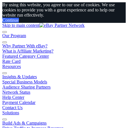
By using this website, you agree to our use of cookies. We use
cookies to provide you with a great experience and to help our
website run effectively.
Continue
Skip to main content
Our Program
Why Partner With eBay?
What is Affiliate Marketing?
Featured Category Center
Rate Card
Resources
Insights & Updates
Special Business Models
Audience Sharing Partners
Network Status
Help Center
Payment Calendar
Contact Us
Solutions
Build Ads & Campaigns