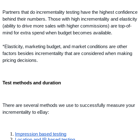
Partners that do incrementality testing have the highest confidence 
behind their numbers. Those with high incrementality and elasticity 
(ability to drive more sales with higher commissions) are top-of-
mind for extra spend when budget becomes available.
*Elasticity, marketing budget, and market conditions are other 
factors besides incrementality that are considered when making 
pricing decisions.
Test methods and duration
There are several methods we use to successfully measure your 
incrementality to eBay:
Impression based testing
Location and IP based testing