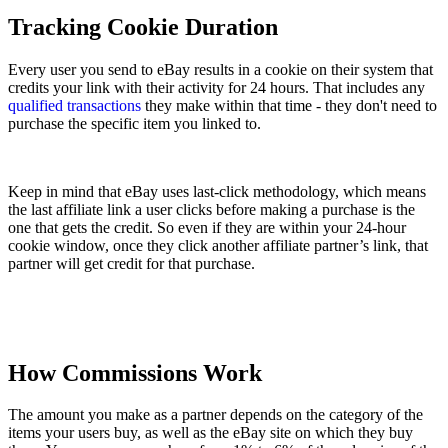
Tracking Cookie Duration
Every user you send to eBay results in a cookie on their system that
credits your link with their activity for 24 hours. That includes any
qualified transactions
they make within that time - they don't need to
purchase the specific item you linked to.
Keep in mind that eBay uses last-click methodology, which means
the last affiliate link a user clicks before making a purchase is the
one that gets the credit. So even if they are within your 24-hour
cookie window, once they click another affiliate partner’s link, that
partner will get credit for that purchase.
How Commissions Work
The amount you make as a partner depends on the category of the
items your users buy, as well as the eBay site on which they buy