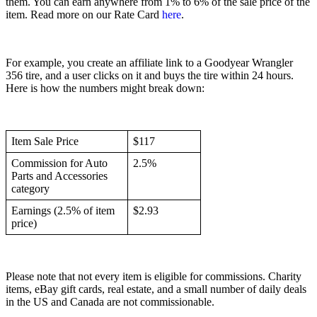
them. You can earn anywhere from 1% to 6% of the sale price of the
item. Read more on our Rate Card
here
.
For example, you create an affiliate link to a Goodyear Wrangler
356 tire, and a user clicks on it and buys the tire within 24 hours.
Here is how the numbers might break down:
Item Sale Price
$117
Commission for Auto
2.5%
Parts and Accessories
category
Earnings (2.5% of item
$2.93
price)
Please note that not every item is eligible for commissions. Charity
items, eBay gift cards, real estate, and a small number of daily deals
in the US and Canada are not commissionable.